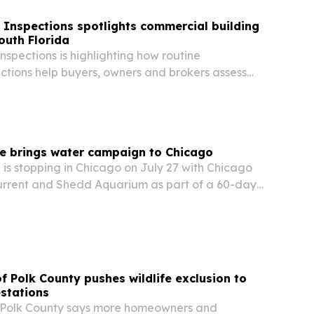
 Inspections spotlights commercial building
outh Florida
nspections is highlighting how routine
ctions help buyers, owners and brokers assess
fter a deal.
re brings water campaign to Chicago
is stopping in Chicago on July 27 with Chicago
rrent and Shedd Aquarium as part of a 60-day
 on local water solutions across the country.
of Polk County pushes wildlife exclusion to
estations
of Polk County says more homeowners and