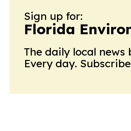
Sign up for:
Florida Envir
The daily local news 
Every day. Subscribe