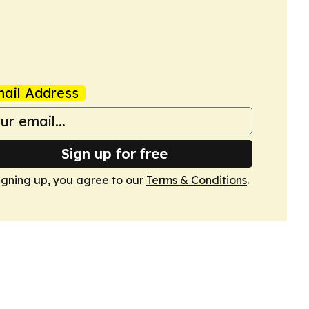
ail Address
Sign up for free
igning up, you agree to our
Terms & Conditions
.