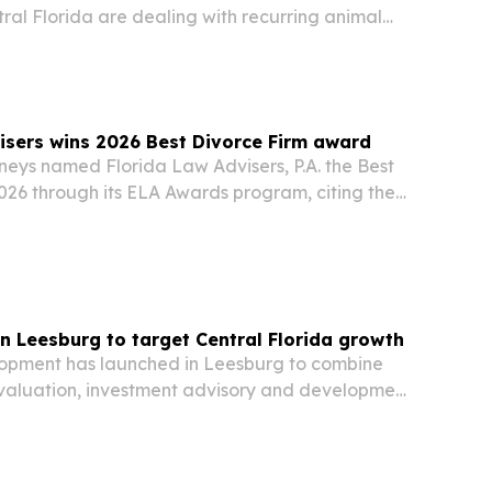
tral Florida are dealing with recurring animal
cs, crawl spaces and outdoor structures.
isers wins 2026 Best Divorce Firm award
neys named Florida Law Advisers, P.A. the Best
026 through its ELA Awards program, citing the
reviews and ethics record.
n Leesburg to target Central Florida growth
opment has launched in Leesburg to combine
valuation, investment advisory and development
e roof.