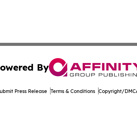
owered By
ubmit Press Release
Terms & Conditions
Copyright/DMCA
 dba Affinity Group Publishing & Florida Environment News
Cookie Settings / Your Privacy Choices