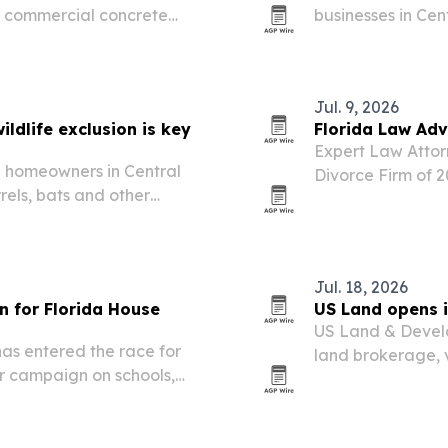
d commercial concrete
businesses in Cen
intrusions in atti
Jul. 9, 2026
ildlife exclusion is key
Florida Law Adv
Expert Law Attor
re homeowners in Central
Divorce Firm of 2
rels, bats and other
firm’s outcomes, 
Jul. 18, 2026
 for Florida House
US Land opens i
US Land & Devel
as entered the race for
land brokerage, 
er campaign on schools,
services under on
ic opportunity.