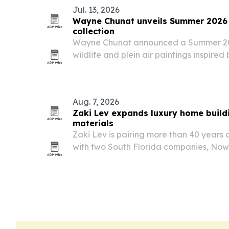
Jul. 13, 2026
Wayne Chunat unveils Summer 2026 wi
collection
Wayne Chunat announced a Summer 2026
wildlife and plein air paintings inspire
landscapes and native animals.
Aug. 7, 2026
Zaki Lev expands luxury home buildi
materials
Zaki Lev is pairing more than 40 years 
with two South Florida companies, N
Direct Mill, to deliver luxury homes an
materials.