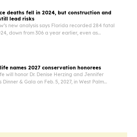
ce deaths fell in 2024, but construction and
till lead risks
’s new analysis says Florida recorded 284 fatal
2024, down from 306 a year earlier, even as
cidents, falls and construction remained the
orkplace threats.
dlife names 2027 conservation honorees
fe will honor Dr. Denise Herzing and Jennifer
s Dinner & Gala on Feb. 5, 2027, in West Palm