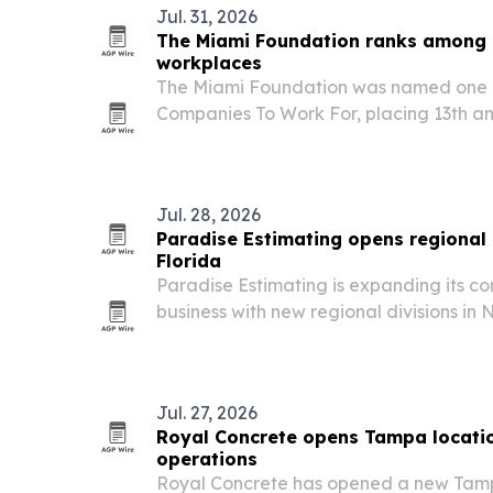
Jul. 31, 2026
The Miami Foundation ranks among F
workplaces
The Miami Foundation was named one of
Companies To Work For, placing 13th 
employers with up to 50 workers.
Jul. 28, 2026
Paradise Estimating opens regional 
Florida
Paradise Estimating is expanding its co
business with new regional divisions in
serve contractors, developers and archi
Jul. 27, 2026
Royal Concrete opens Tampa locatio
operations
Royal Concrete has opened a new Tampa