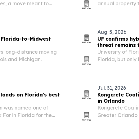
ces, a move meant to
annual property 
 continue pilot training in
arrive and file 
Aug. 5, 2026
 Florida-to-Midwest
UF confirms hyb
threat remains
its long-distance moving
University of Flor
nois and Michigan.
Florida, but only 
change termite c
Jul. 31, 2026
 lands on Florida's best
Kongcrete Coati
in Orlando
ion was named one of
Kongcrete Coatin
For in Florida for the
Greater Orlando 
same-day return t
Florida’s humid c