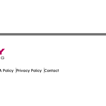
 Policy
Privacy Policy
Contact
 Guide. All Rights Reserved.