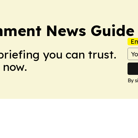
onment News Guide
Em
briefing you can trust.
 now.
By s