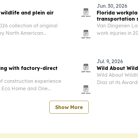
Jun. 30, 2026
ldlife and plein air
Florida workpla
transportation s
 collection of original
Van Dingenen Law
d by North American
work injuries in 
transportation in
state’s biggest w
Jul. 9, 2026
ng with factory-direct
Wild About Wil
Wild About Wildli
of construction experience
Diaz at its Award
ow Eco Home and One
Beach.
d premium building
Show More