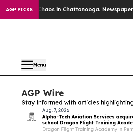
lapse
Chaos in Chattanooga. Newspaper Owner Cal
AGP PICKS
Menu
AGP Wire
Stay informed with articles highlighti
Aug. 7, 2026
Alpha-Tech Aviation Services acquire
school Dragon Flight Training Acad
Dragon Flight Training Academy in Pem