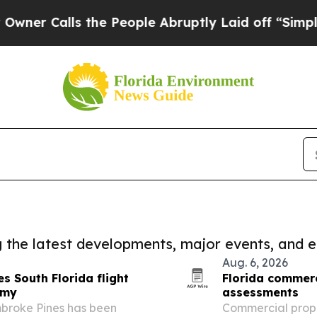
ls the People Abruptly Laid off “Simply a Mat
ng the latest developments, major events, and e
Aug. 6, 2026
s South Florida flight
Florida commerc
emy
assessments
broke Pines has been
Commercial prope