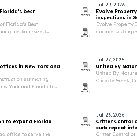
Jul. 29, 2026
lorida’s best
Evolve Property
inspections in S
 Florida’s Best
Evolve Property I
among medium-sized
commercial inspe
risk before and a
Jul. 27, 2026
offices in New York and
United By Natu
United By Nature 
nstruction estimating
Climate Week, Cu
 New York and Florida to
road trip focused
tects.
Jul. 23, 2026
n to expand Florida
Critter Control 
curb repeat inf
 office to serve the
Critter Control 