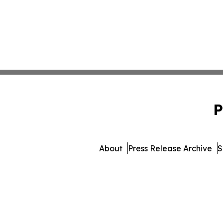
P
About
Press Release Archive
S
© 1995-2026 Newsmatics Inc.