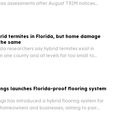
tax assessments after August TRIM notices
appeals when values appear inaccurate.
rid termites in Florida, but home damage
 the same
ida researchers say hybrid termites exist in
in one county and at levels far too small to
ontrol advice.
ngs launches Florida-proof flooring system
gs has introduced a hybrid flooring system for
homeowners and businesses, aiming to pair
o service with stronger moisture protection in
limate.