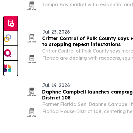
Tampa Bay market with residential an
services.
Jul. 23, 2026
Critter Control of Polk County says w
to stopping repeat infestations
Critter Control of Polk County says mo
Florida are dealing with raccoons, squir
animals in attics and crawl spaces.
Jul. 19, 2026
Daphne Campbell launches campaign
District 108
Former Florida Sen. Daphne Campbell h
Florida House District 108, centering h
housing, safety, healthcare and econom