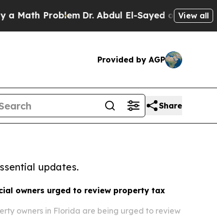
h Problem
Dr. Abdul El-Sayed on Historic Michigan
View all
Provided by AGP
Share
ssential updates.
ial owners urged to review property tax
rty owners in Florida are being urged to review