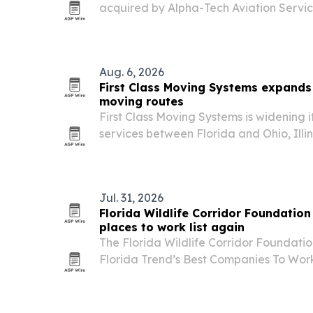
acquired by Alpha-Tech Aviation Servi
preserve the school’s local presence and
Broward County.
Aug. 6, 2026
First Class Moving Systems expands
moving routes
First Class Moving Systems is widening 
services between Florida and Ohio, Illi
Jul. 31, 2026
Florida Wildlife Corridor Foundation
places to work list again
The Florida Wildlife Corridor Foundat
Florida Trend’s Best Companies To Work 
second straight year.